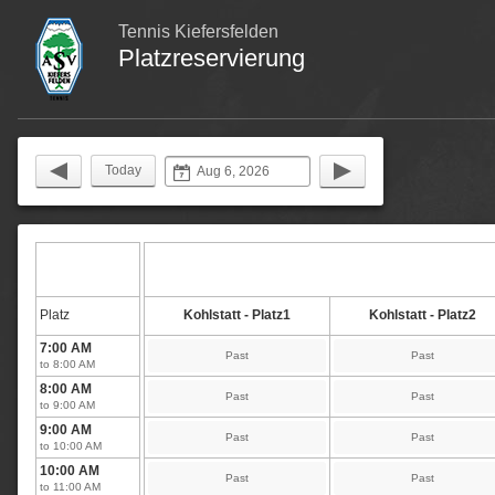
Tennis Kiefersfelden
Platzreservierung
Today
Platz
Kohlstatt - Platz1
Kohlstatt - Platz2
7:00 AM
Past
Past
to 8:00 AM
8:00 AM
Past
Past
to 9:00 AM
9:00 AM
Past
Past
to 10:00 AM
10:00 AM
Past
Past
to 11:00 AM