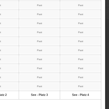
t
Past
Past
t
Past
Past
t
Past
Past
t
Past
Past
t
Past
Past
t
Past
Past
t
Past
Past
t
Past
Past
t
Past
Past
t
Past
Past
latz 2
See - Platz 3
See - Platz 4