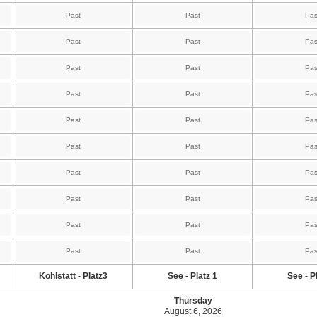
Past
Past
Pas
Past
Past
Pas
Past
Past
Pas
Past
Past
Pas
Past
Past
Pas
Past
Past
Pas
Past
Past
Pas
Past
Past
Pas
Past
Past
Pas
Past
Past
Pas
Kohlstatt - Platz3
See - Platz 1
See - P
Thursday
August 6, 2026