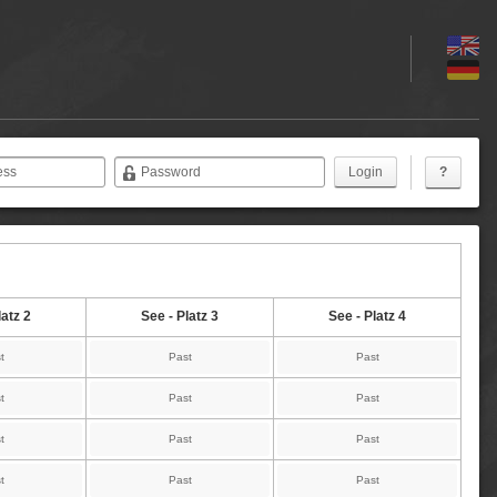
ess
Password
?
latz 2
See - Platz 3
See - Platz 4
t
Past
Past
t
Past
Past
t
Past
Past
t
Past
Past