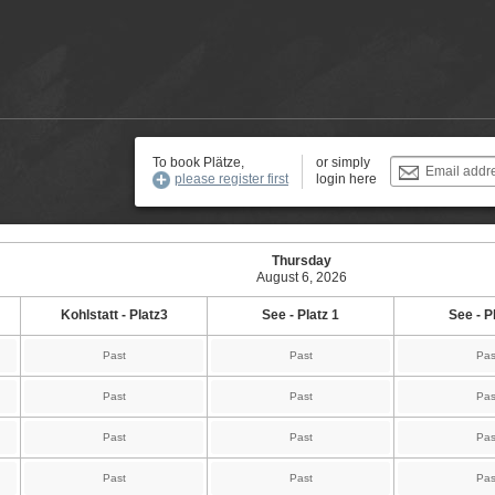
To book Plätze,
or simply
Email addr
please register first
login here
Thursday
August 6, 2026
Kohlstatt - Platz3
See - Platz 1
See - P
Past
Past
Pas
Past
Past
Pas
Past
Past
Pas
Past
Past
Pas