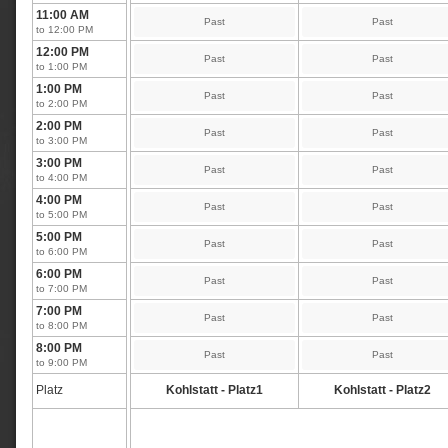
11:00 AM
Past
Past
to 12:00 PM
12:00 PM
Past
Past
to 1:00 PM
1:00 PM
Past
Past
to 2:00 PM
2:00 PM
Past
Past
to 3:00 PM
3:00 PM
Past
Past
to 4:00 PM
4:00 PM
Past
Past
to 5:00 PM
5:00 PM
Past
Past
to 6:00 PM
6:00 PM
Past
Past
to 7:00 PM
7:00 PM
Past
Past
to 8:00 PM
8:00 PM
Past
Past
to 9:00 PM
Platz
Kohlstatt - Platz1
Kohlstatt - Platz2